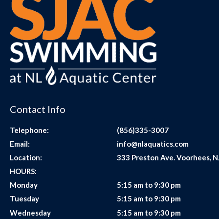
Contact Info
Telephone:
(856)335-3007
Email:
info@nlaquatics.com
Location:
333 Preston Ave. Voorhees, N
HOURS:
Monday
5:15 am to 9:30 pm
Tuesday
5:15 am to 9:30 pm
Wednesday
5:15 am to 9:30 pm