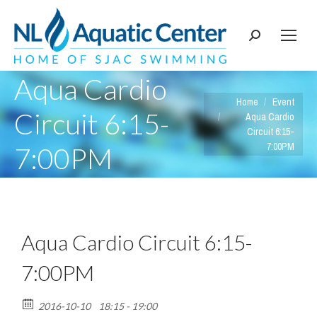
Search:
Aqua Cardio
You are here:
Home
Event
Circuit 6:15-
Aqua Cardio
Circuit 6:15-
7:00PM
7:00PM
Aqua Cardio Circuit 6:15-
7:00PM
2016-10-10
18:15 - 19:00