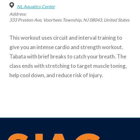
NL Aquatics Center
Address:
333 Preston Ave, Voorhees Township, NJ 08043, United States
This workout uses circuit and interval training to
give you an intense cardio and strength workout.
Tabata with brief breaks to catch your breath. The
class ends with stretching to target muscle toning,
help cool down, and reduce risk of injury.