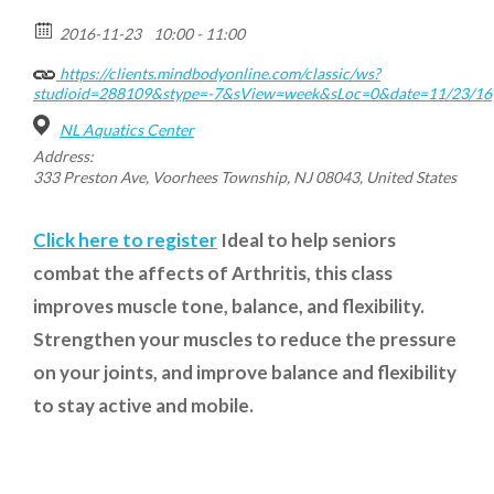
2016-11-23
10:00 - 11:00
https://clients.mindbodyonline.com/classic/ws?
studioid=288109&stype=-7&sView=week&sLoc=0&date=11/23/16
NL Aquatics Center
Address:
333 Preston Ave, Voorhees Township, NJ 08043, United States
Click here to register
Ideal to help seniors
combat the affects of Arthritis, this class
improves muscle tone, balance, and flexibility.
Strengthen your muscles to reduce the pressure
on your joints, and improve balance and flexibility
to stay active and mobile.