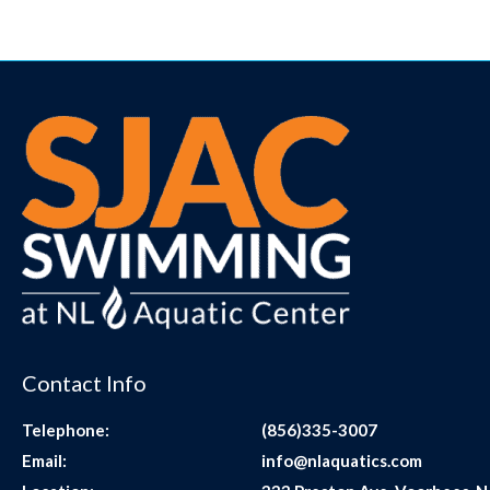
Contact Info
Telephone:
(856)335-3007
Email:
info@nlaquatics.com