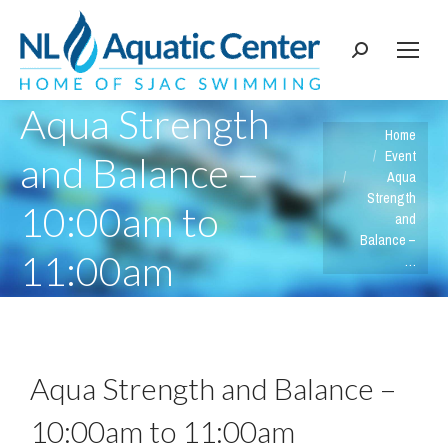
Search:
Aqua Strength
You are here:
Home
Event
and Balance –
Aqua
Strength
10:00am to
and
Balance –
11:00am
…
Aqua Strength and Balance –
10:00am to 11:00am