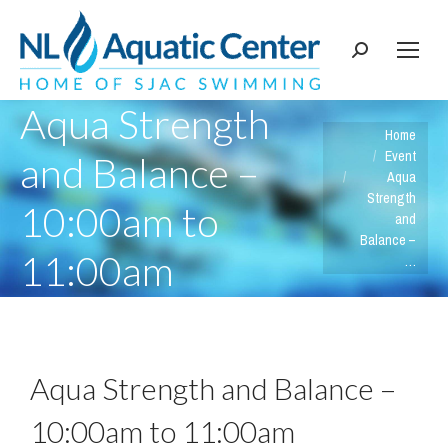
Search:
Aqua Strength
You are here:
Home
Event
and Balance –
Aqua
Strength
10:00am to
and
Balance –
11:00am
…
Aqua Strength and Balance –
10:00am to 11:00am