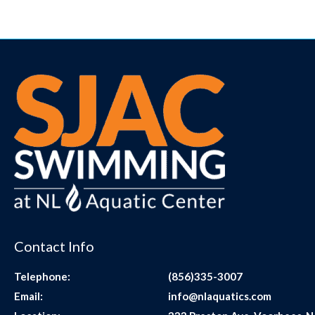
Contact Info
Telephone:
(856)335-3007
Email:
info@nlaquatics.com