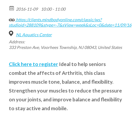
2016-11-09
10:00 - 11:00
https://clients.mindbodyonline.com/classic/ws?
studioid=288109&stype=-7&sView=week&sLoc=0&date=11/09/16
NL Aquatics Center
Address:
333 Preston Ave, Voorhees Township, NJ 08043, United States
Click here to register
Ideal to help seniors
combat the affects of Arthritis, this class
improves muscle tone, balance, and flexibility.
Strengthen your muscles to reduce the pressure
on your joints, and improve balance and flexibility
to stay active and mobile.