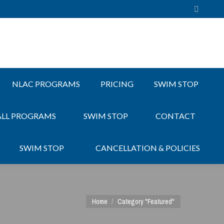
Search:
NLAC PROGRAMS
PRICING
SWIM STOP
ALL PROGRAMS
SWIM STOP
CONTACT
SWIM STOP
CANCELLATION & POLICIES
You are here:
Home
Category "Featured"