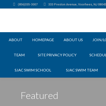
(856)335-3007
333 Preston Avenue, Voorhees, NJ 0804
ABOUT
HOMEPAGE
ABOUT US
JOIN/L
TEAM
SITE PRIVACY POLICY
SCHEDU
SJAC SWIM SCHOOL
SJAC SWIM TEAM
Featured