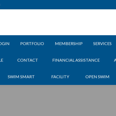
3
OGIN
PORTFOLIO
MEMBERSHIP
SERVICES
LE
CONTACT
FINANCIAL ASSISTANCE
SWIM SMART
FACILITY
OPEN SWIM